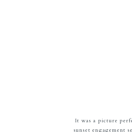
It was a picture per
sunset engagement se