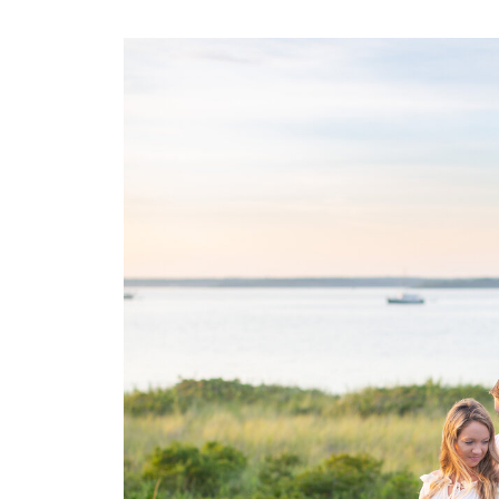
Narragansett