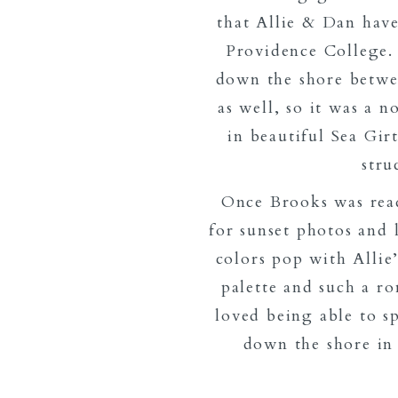
that Allie & Dan have
Providence College.
down the shore betwe
as well, so it was a 
in beautiful Sea Gir
stru
Once Brooks was rea
for sunset photos and 
colors pop with Allie
palette and such a ro
loved being able to s
down the shore in