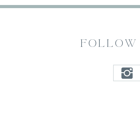
FOLLOW