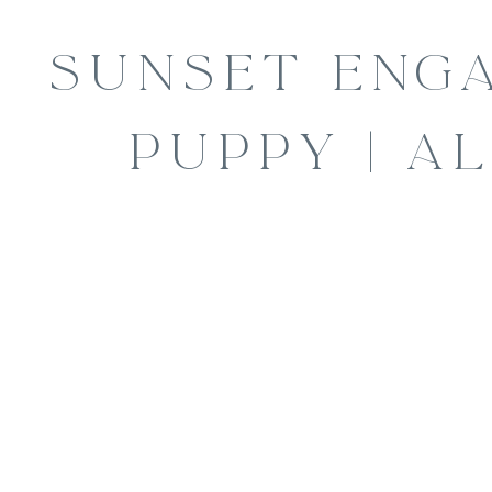
SUNSET ENG
PUPPY | AL