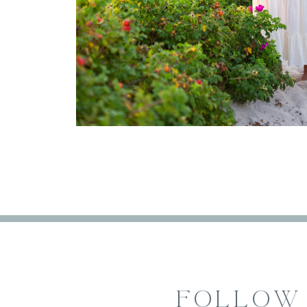
FOLLOW