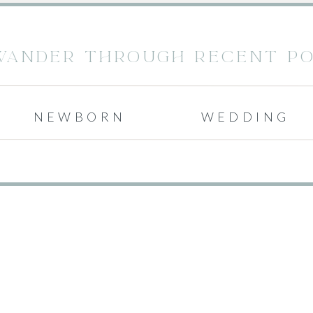
WANDER THROUGH RECENT POS
NEWBORN
WEDDING