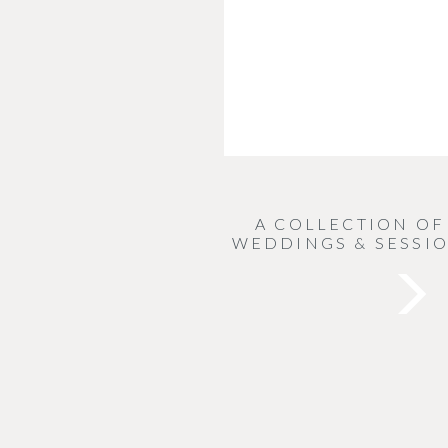
A COLLECTION OF
WEDDINGS & SESSIO