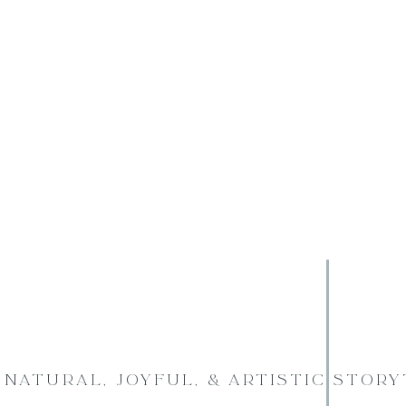
Natural, Joyful, & Artistic Stor